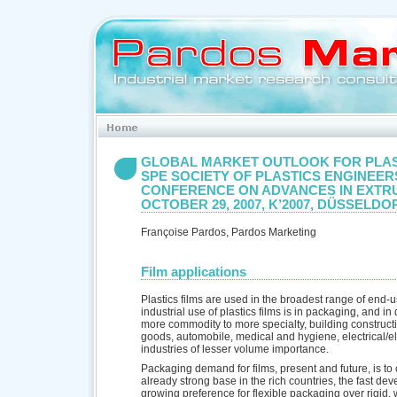
GLOBAL MARKET OUTLOOK FOR PLAS
SPE SOCIETY OF PLASTICS ENGINEE
CONFERENCE ON ADVANCES IN EXTR
OCTOBER 29, 2007, K’2007, DÜSSELDO
Françoise Pardos, Pardos Marketing
Film applications
Plastics films are used in the broadest range of end-u
industrial use of plastics films is in packaging, and i
more commodity to more specialty, building construct
goods, automobile, medical and hygiene, electrical/e
industries of lesser volume importance.
Packaging demand for films, present and future, is to 
already strong base in the rich countries, the fast deve
growing preference for flexible packaging over rigid,