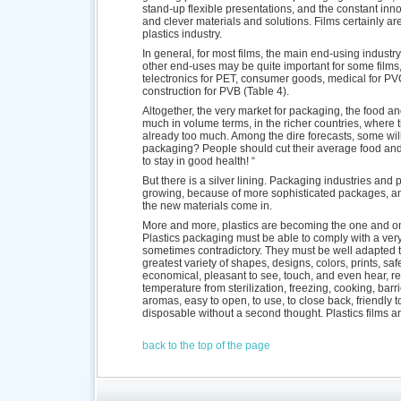
stand-up flexible presentations, and the constant in
and clever materials and solutions. Films certainly are 
plastics industry.
In general, for most films, the main end-using industr
other end-uses may be quite important for some films, 
telectronics for PET, consumer goods, medical for P
construction for PVB (Table 4).
Altogether, the very market for packaging, the food an
much in volume terms, in the richer countries, where 
already too much. Among the dire forecasts, some will
packaging? People should cut their average food and 
to stay in good health! “
But there is a silver lining. Packaging industries and
growing, because of more sophisticated packages, an
the new materials come in.
More and more, plastics are becoming the one and on
Plastics packaging must be able to comply with a ver
sometimes contradictory. They must be well adapted t
greatest variety of shapes, designs, colors, prints, saf
economical, pleasant to see, touch, and even hear, re
temperature from sterilization, freezing, cooking, barr
aromas, easy to open, to use, to close back, friendly t
disposable without a second thought. Plastics films a
back to the top of the page