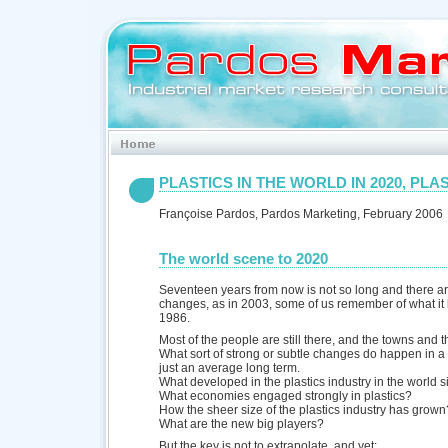
PLASTICS IN THE WORLD IN 2020, PLAS
Françoise Pardos, Pardos Marketing, February 2006
The world scene to 2020
Seventeen years from now is not so long and there ar
changes, as in 2003, some of us remember of what it l
1986.
Most of the people are still there, and the towns and t
What sort of strong or subtle changes do happen in a
just an average long term.
What developed in the plastics industry in the world 
What economies engaged strongly in plastics?
How the sheer size of the plastics industry has grown
What are the new big players?
But the key is not to extrapolate, and yet: