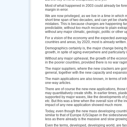
Most of what happened in 2003 could already be forec
margin in error.
We are now privileged, as we live in a time in which
short time span of two decades, and can yet be charte
mistakes. This is because changes are happening fast,
predictable, without too much recourse to plain extrapo
without any major climatic, geologic, politic or other 
For a vision of the economy and the expected averag
countries and areas, by 2020, most is already written.
Demographics certainly is, the major change being t
growth, in spite of aging everywhere and particularly
Without any major upheaval, the growth of the econom
in the poorer countries, provided there is no war ragi
The major suppliers, where the new crackers are goin
general, together with the new capacity and expansion
The main applications are also known, in terms of inf
one-way articles.
There are of course the new-new applications, those t
may quantitatively create shifts. In earlier times, pla
supported by major waves, like the developments of pip
etc. But this was a time when the overall size of the i
impact of any new application showed much more.
Today, even though the new mass developing countr
similar to that of Europe /US/Japan in the sixties/seven
less as there already is the massive and slow growin
Even the terms, developed, developing world, are fa