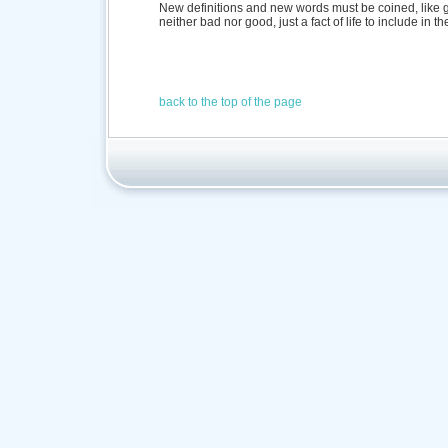
New definitions and new words must be coined, like gl
neither bad nor good, just a fact of life to include in t
back to the top of the page