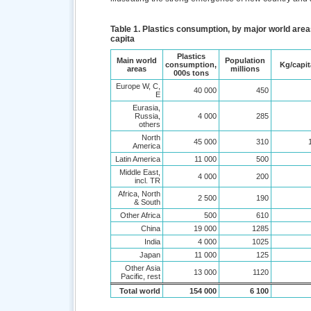
Table 1. Plastics consumption, by major world areas
capita
Plastics
Main world
Population
consumption,
Kg/capit
areas
millions
000s tons
Europe W, C,
40 000
450
E
Eurasia,
Russia,
4 000
285
others
North
45 000
310
America
Latin America
11 000
500
Middle East,
4 000
200
incl. TR
Africa, North
2 500
190
& South
Other Africa
500
610
China
19 000
1285
India
4 000
1025
Japan
11 000
125
Other Asia
13 000
1120
Pacific, rest
Total world
154 000
6 100