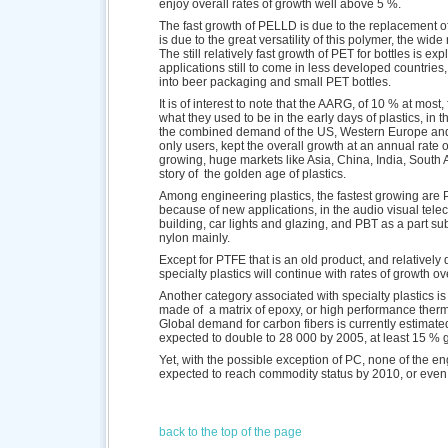
enjoy overall rates of growth well above 5 %.
The fast growth of PELLD is due to the replacement o
is due to the great versatility of this polymer, the wid
The still relatively fast growth of PET for bottles is 
applications still to come in less developed countries
into beer packaging and small PET bottles.
It is of interest to note that the AARG, of 10 % at most,
what they used to be in the early days of plastics, i
the combined demand of the US, Western Europe and 
only users, kept the overall growth at an annual rate 
growing, huge markets like Asia, China, India, South 
story of the golden age of plastics.
Among engineering plastics, the fastest growing are
because of new applications, in the audio visual telec
building, car lights and glazing, and PBT as a part subs
nylon mainly.
Except for PTFE that is an old product, and relatively dif
specialty plastics will continue with rates of growth o
Another category associated with specialty plastics is
made of a matrix of epoxy, or high performance therm
Global demand for carbon fibers is currently estimate
expected to double to 28 000 by 2005, at least 15 % 
Yet, with the possible exception of PC, none of the eng
expected to reach commodity status by 2010, or even
back to the top of the page