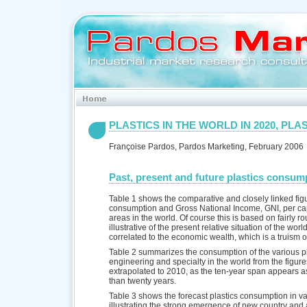
PLASTICS IN THE WORLD IN 2020, PLAS
Françoise Pardos, Pardos Marketing, February 2006
Past, present and future plastics consump
Table 1 shows the comparative and closely linked figu
consumption and Gross National Income, GNI, per cap
areas in the world. Of course this is based on fairly ro
illustrative of the present relative situation of the wor
correlated to the economic wealth, which is a truism o
Table 2 summarizes the consumption of the various pl
engineering and specialty in the world from the figur
extrapolated to 2010, as the ten-year span appears as 
than twenty years.
Table 3 shows the forecast plastics consumption in var
illustrating the strong emergence of new country and