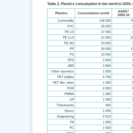
Table 2. Plastics consumption in the world in 2000,
AARG*
Plastics
Consumption world
2000-10
Commodity
148 000
PVC
26 000
PE LD
17 000
-
PE LLD
14 000
1
PE HD
23 000
PP
30 000
1
PS
10 500
EPS
2 600
ABS
3 800
Other styrenics
1 000
PET bottles
6 700
PET film, other
1 500
PUR
8 500
PMMA
1 000
UP
1 000
Thermosets
400
Epoxy
1 000
Engineering
5 510
PA
1 800
PC
1 500
1