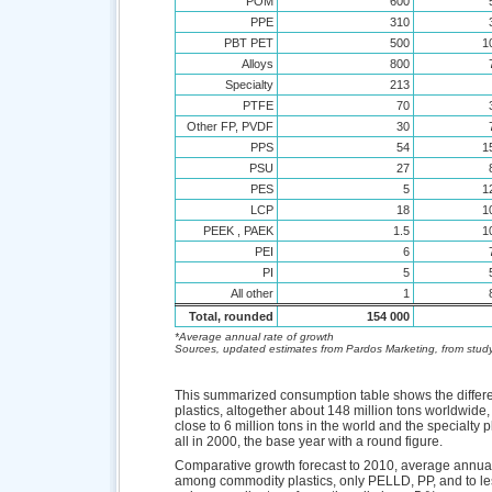
POM
600
PPE
310
PBT PET
500
1
Alloys
800
Specialty
213
PTFE
70
Other FP, PVDF
30
PPS
54
1
PSU
27
PES
5
1
LCP
18
1
PEEK , PAEK
1.5
1
PEI
6
PI
5
All other
1
Total, rounded
154 000
*Average annual rate of growth
Sources, updated estimates from Pardos Marketing, from study
This summarized consumption table shows the diffe
plastics, altogether about 148 million tons worldwide,
close to 6 million tons in the world and the specialty 
all in 2000, the base year with a round figure.
Comparative growth forecast to 2010, average annual 
among commodity plastics, only PELLD, PP, and to less